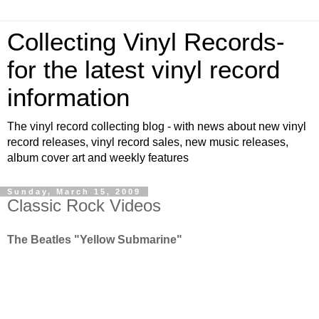
Collecting Vinyl Records-
for the latest vinyl record
information
The vinyl record collecting blog - with news about new vinyl
record releases, vinyl record sales, new music releases,
album cover art and weekly features
Sunday, March 15, 2009
Classic Rock Videos
The Beatles "Yellow Submarine"