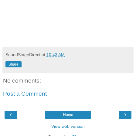
SoundStageDirect
at
10:43 AM
Share
No comments:
Post a Comment
‹
›
Home
View web version