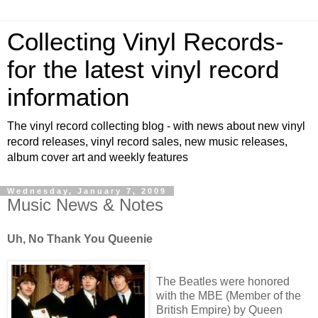
Collecting Vinyl Records-
for the latest vinyl record
information
The vinyl record collecting blog - with news about new vinyl
record releases, vinyl record sales, new music releases,
album cover art and weekly features
Wednesday, January 7, 2009
Music News & Notes
Uh, No Thank You Queenie
The Beatles were honored
with the MBE (Member of the
British Empire) by Queen