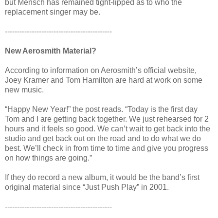
but Mensch has remained tight-lipped as to who the
replacement singer may be.
--------------------------------------------
New Aerosmith Material?
According to information on Aerosmith’s official website,
Joey Kramer and Tom Hamilton are hard at work on some
new music.
“Happy New Year!” the post reads. “Today is the first day
Tom and I are getting back together. We just rehearsed for 2
hours and it feels so good. We can’t wait to get back into the
studio and get back out on the road and to do what we do
best. We’ll check in from time to time and give you progress
on how things are going.”
If they do record a new album, it would be the band’s first
original material since “Just Push Play” in 2001.
--------------------------------------------