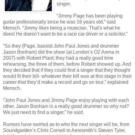
singer.
“Jimmy Page has been playing
guitar professionally since he was 16 years old,” said
Mensch. “Jimmy likes being a musician. That’s what he
does! He doesn’t want to be a race car driver or a solicitor.”
“So they (Page, bassist John Paul Jones and drummer
Jason Bonham) did the show (at London’s O2 Arena in
2007) with Robert Plant; they had a really good time
rehearsing, the three of them, before Robert showed up. And
they decided that if they could find a singer that they thought
would fit their bill- whatever their bill was at this stage in their
career-that they’d make a record and go on tour,” explained
Mensch.
“John Paul Jones and Jimmy Page enjoy playing with each
other, Jason Bonham is a really good drummer so why not?
We just need to find a singer,” he said.
Rumors have swirled as to who the next singer will be, from
Soundgarden’s Chris Cornell to Aerosmith’s Steven Tyler,