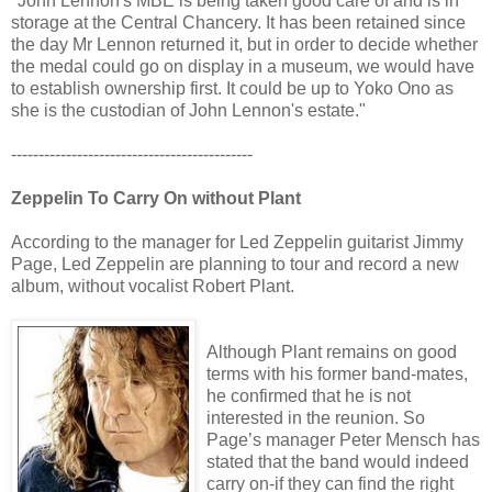
"John Lennon's MBE is being taken good care of and is in
storage at the Central Chancery. It has been retained since
the day Mr Lennon returned it, but in order to decide whether
the medal could go on display in a museum, we would have
to establish ownership first. It could be up to Yoko Ono as
she is the custodian of John Lennon's estate."
--------------------------------------------
Zeppelin To Carry On without Plant
According to the manager for Led Zeppelin guitarist Jimmy
Page, Led Zeppelin are planning to tour and record a new
album, without vocalist Robert Plant.
Although Plant remains on good
terms with his former band-mates,
he confirmed that he is not
interested in the reunion. So
Page’s manager Peter Mensch has
stated that the band would indeed
carry on-if they can find the right