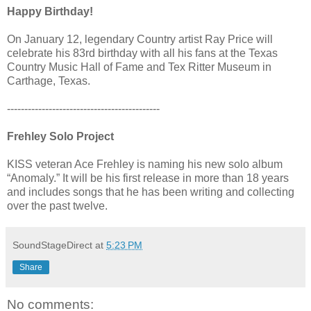
Happy Birthday!
On January 12, legendary Country artist Ray Price will
celebrate his 83rd birthday with all his fans at the Texas
Country Music Hall of Fame and Tex Ritter Museum in
Carthage, Texas.
--------------------------------------------
Frehley Solo Project
KISS veteran Ace Frehley is naming his new solo album
“Anomaly.” It will be his first release in more than 18 years
and includes songs that he has been writing and collecting
over the past twelve.
SoundStageDirect
at
5:23 PM
Share
No comments: