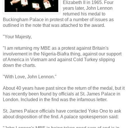
Elizabeth II in 1965. Four
years later, John Lennon
returned his medal to
Buckingham Palace in protest of a number of issues as
outlined in the note that was attached to the award.
"Your Majesty,
"I am returning my MBE as a protest against Britain's
involvement in the Nigeria-Biafra thing, against our support
of America in Vietnam and against Cold Turkey slipping
down the charts.
"With Love, John Lennon."
About 40 years have past since the return of the medal, but it
has recently been found by officials at St. James Palace in
London. Included in the find was the infamous letter.
St. James Palace officials have contacted Yoko Ono to ask
about disposition of the find. A palace spokesperson said: